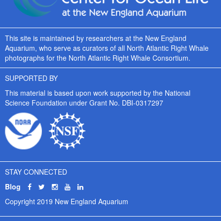
This site is maintained by researchers at the New England
Aquarium, who serve as curators of all North Atlantic Right Whale
photographs for the North Atlantic Right Whale Consortium.
SUPPORTED BY
This material is based upon work supported by the National
Science Foundation under Grant No. DBI-0317297
STAY CONNECTED
Blog
Copyright 2019 New England Aquarium