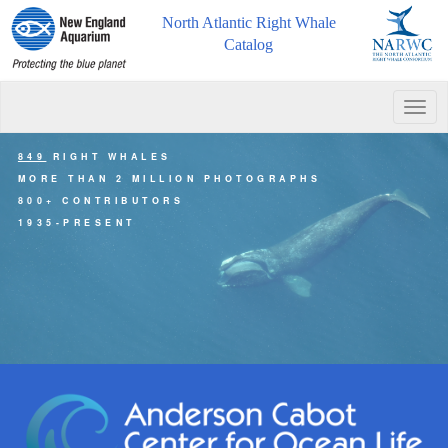
North Atlantic Right Whale
Catalog
Togg
navig
849
RIGHT WHALES
MORE THAN 2 MILLION PHOTOGRAPHS
800+ CONTRIBUTORS
1935-PRESENT